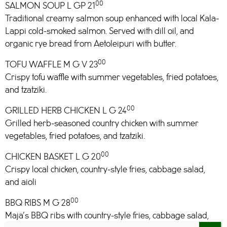
00
SALMON SOUP L GP 21
Traditional creamy salmon soup enhanced with local Kala-
Lappi cold-smoked salmon. Served with dill oil, and
organic rye bread from Aetoleipuri with butter.
00
TOFU WAFFLE M G V 23
Crispy tofu waffle with summer vegetables, fried potatoes,
and tzatziki.
00
GRILLED HERB CHICKEN L G 24
Grilled herb-seasoned country chicken with summer
vegetables, fried potatoes, and tzatziki.
00
CHICKEN BASKET L G 20
Crispy local chicken, country-style fries, cabbage salad,
and aioli
00
BBQ RIBS M G 28
Maja’s BBQ ribs with country-style fries, cabbage salad,