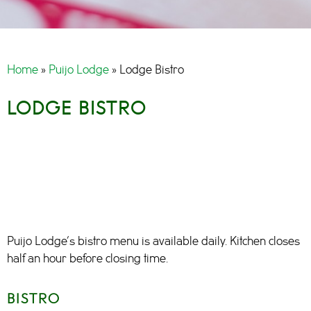
Home
»
Puijo Lodge
»
Lodge Bistro
LODGE BISTRO
Puijo Lodge’s bistro menu is available daily. Kitchen closes
half an hour before closing time.
BISTRO